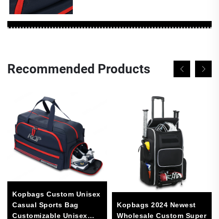
Recommended Products
Kopbags Custom Unisex
Casual Sports Bag
Kopbags 2024 Newest
Customizable Unisex
Wholesale Custom Super