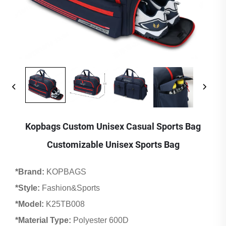
Kopbags Custom Unisex Casual Sports Bag
Customizable Unisex Sports Bag
*Brand:
KOPBAGS
*Style:
Fashion&Sports
*Model:
K25TB008
*Material Type:
Polyester 600D