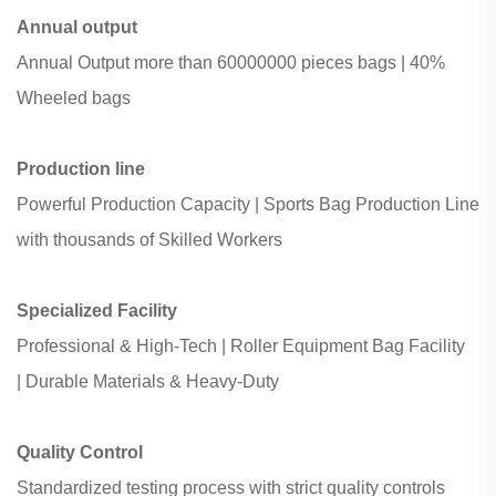
Annual output
Annual Output more than
60000000 pieces bags |
40%
Wheeled bags
Production line
Powerful Production Capacity |
Sports Bag Production Line
with
thousands of Skilled Workers
Specialized Facility
Professional & High-Tech |
Roller Equipment Bag Facility
|
Durable Materials & Heavy-Duty
Quality Control
S
tandardized testing process with strict quality controls