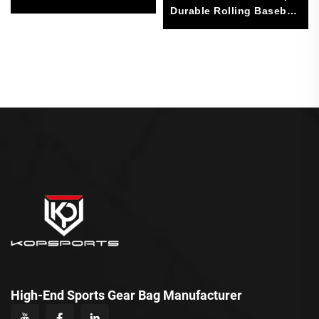
Sports Bag
Durable Rolling Baseball
Softball Gear Bag With 4
Bat Sleeves
High-End Sports Gear Bag Manufacturer