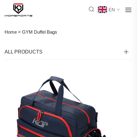
EN
Home >
GYM Duffel Bags
ALL PRODUCTS