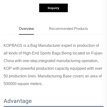
Inquiry
Overview
Recommended Products
KOPBAGS is a Bag Manufacturer expert in production of
all kinds of High-End Sports Bags.Being located on Fujian-
China with one-step,integrated manufacturing operation,
KOP with powerful production capacity equipped with over
50 production lines. Manufacturing Base covers an area of
500000 square meters.
Advantage