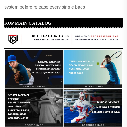
system before release every single bags
KOP MAIN CATALOG