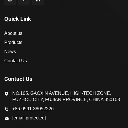
Quick Link
About us
Products
News
Contact Us
Contact Us
NO.105, GAOXIN AVENUE, HIGH-TECH ZONE,
FUZHOU CITY, FUJIAN PROVINCE, CHINA 350108
+86-0591-38052226
[email protected]