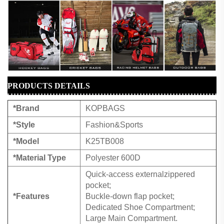
PRODUCTS DETAILS
*Brand
KOPBAGS
*Style
Fashion&Sports
*Model
K25TB008
*Material Type
Polyester 600D
Quick-access externalzippered
pocket;
*Features
Buckle-down flap pocket;
Dedicated Shoe Compartment;
Large Main Compartment.