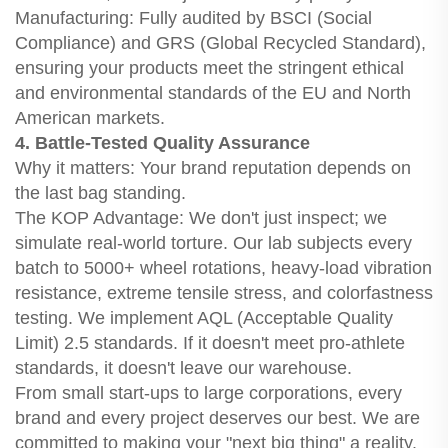
Manufacturing: Fully audited by BSCI (Social
Compliance) and GRS (Global Recycled Standard),
ensuring your products meet the stringent ethical
and environmental standards of the EU and North
American markets.
4. Battle-Tested Quality Assurance
Why it matters: Your brand reputation depends on
the last bag standing.
The KOP Advantage: We don't just inspect; we
simulate real-world torture. Our lab subjects every
batch to 5000+ wheel rotations, heavy-load vibration
resistance, extreme tensile stress, and colorfastness
testing. We implement AQL (Acceptable Quality
Limit) 2.5 standards. If it doesn't meet pro-athlete
standards, it doesn't leave our warehouse.
From small start-ups to large corporations, every
brand and every project deserves our best. We are
committed to making your "next big thing" a reality.