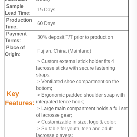
Sample
15 Days
Lead Time:
Production
60 Days
Time:
Payment
30% deposit T/T prior to production
Terms:
Place of
Fujian, China (Mainland)
Origin:
> Custom external stick holder fits 4
lacrosse sticks with secure fastening
straps;
> Ventilated shoe compartment on the
bottom;
Key
> Ergonomic padded shoulder strap with
Features:
integrated fence hook;
> Large main compartment holds a full set
of lacrosse gear;
> Customizable in size, logo & color;
> Suitable for youth, teen and adult
lacrosse players;