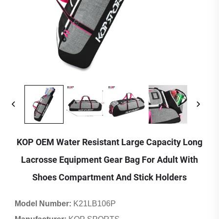
KOP OEM Water Resistant Large Capacity Long
Lacrosse Equipment Gear Bag For Adult With
Shoes Compartment And Stick Holders
Model Number:
K21LB106P