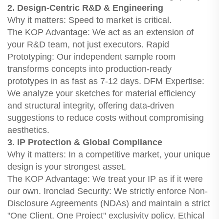
2. Design-Centric R&D & Engineering
Why it matters: Speed to market is critical.
The KOP Advantage: We act as an extension of
your R&D team, not just executors. Rapid
Prototyping: Our independent sample room
transforms concepts into production-ready
prototypes in as fast as 7-12 days. DFM Expertise:
We analyze your sketches for material efficiency
and structural integrity, offering data-driven
suggestions to reduce costs without compromising
aesthetics.
3. IP Protection & Global Compliance
Why it matters: In a competitive market, your unique
design is your strongest asset.
The KOP Advantage: We treat your IP as if it were
our own. Ironclad Security: We strictly enforce Non-
Disclosure Agreements (NDAs) and maintain a strict
"One Client, One Project" exclusivity policy. Ethical