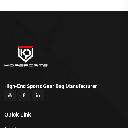
High-End Sports Gear Bag Manufacturer
Quick Link