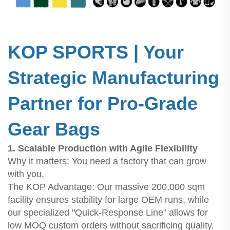
KOP SPORTS | Your
Strategic Manufacturing
Partner for Pro-Grade
Gear Bags
1. Scalable Production with Agile Flexibility
Why it matters: You need a factory that can grow
with you.
The KOP Advantage: Our massive 200,000 sqm
facility ensures stability for large OEM runs, while
our specialized "Quick-Response Line" allows for
low MOQ custom orders without sacrificing quality.