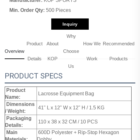
Manufacturer:
KOP SPORTS
Min. Order Qty:
500 Pieces
Inquiry
Why
Product
About
How We
Recommended
Overview
Choose
Details
KOP
Work
Products
Us
PRODUCT SPECS
Product
Lacrosse Equipment Bag
Name:
Dimensions
41" L x 12" W x 12" H / 1.5 KG
/ Weight:
Packaging
110 x 38 x 32 CM / 10 PCS
Details:
Main
600D Polyester + Rip-Stop Hexagon
Materials:
Dobby