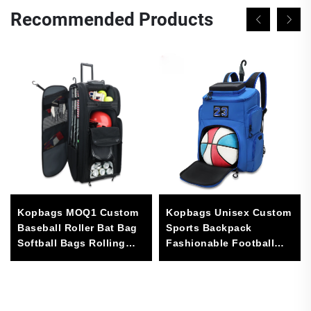
Recommended Products
Kopbags MOQ1 Custom
Kopbags Unisex Custom
Baseball Roller Bat Bag
Sports Backpack
Softball Bags Rolling
Fashionable Football
Baseball Bag Large
Basketball Soccer Bag