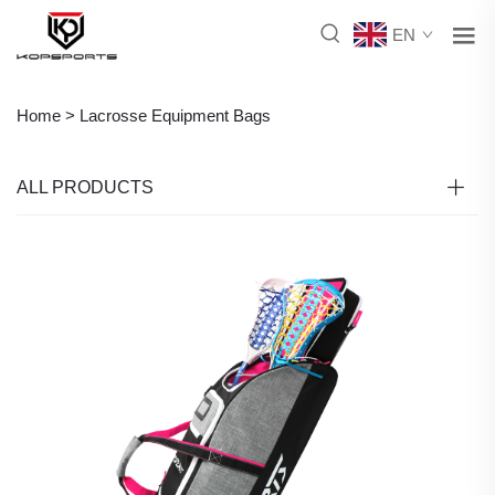
EN
Home >
Lacrosse Equipment Bags
ALL PRODUCTS