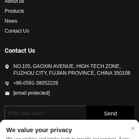
About us
Products
News
Contact Us
Contact Us
NO.105, GAOXIN AVENUE, HIGH-TECH ZONE,
FUZHOU CITY, FUJIAN PROVINCE, CHINA 350108
+86-0591-38052226
[email protected]
Send
We value your privacy
We use cookies and similar tools to provide our services. If you