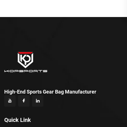
High-End Sports Gear Bag Manufacturer
Quick Link