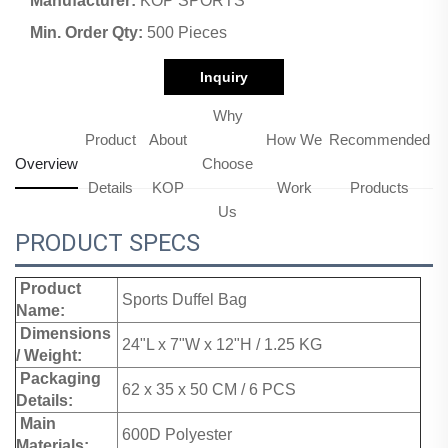
Manufacturer:
KOP SPORTS
Min. Order Qty:
500 Pieces
Inquiry
Why
Product
About
How We
Recommended
Overview
Choose
Details
KOP
Work
Products
Us
PRODUCT SPECS
Product
Sports Duffel Bag
Name:
Dimensions
24"L x 7"W x 12"H / 1.25 KG
/ Weight:
Packaging
62 x 35 x 50 CM / 6 PCS
Details:
Main
600D Polyester
Materials: