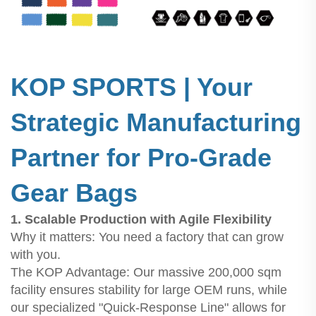
KOP SPORTS | Your
Strategic Manufacturing
Partner for Pro-Grade
Gear Bags
1. Scalable Production with Agile Flexibility
Why it matters: You need a factory that can grow
with you.
The KOP Advantage: Our massive 200,000 sqm
facility ensures stability for large OEM runs, while
our specialized "Quick-Response Line" allows for