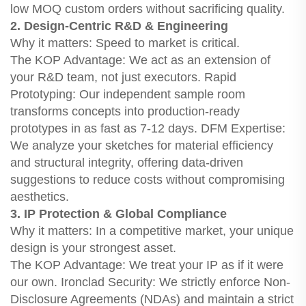
low MOQ custom orders without sacrificing quality.
2. Design-Centric R&D & Engineering
Why it matters: Speed to market is critical.
The KOP Advantage: We act as an extension of
your R&D team, not just executors. Rapid
Prototyping: Our independent sample room
transforms concepts into production-ready
prototypes in as fast as 7-12 days. DFM Expertise:
We analyze your sketches for material efficiency
and structural integrity, offering data-driven
suggestions to reduce costs without compromising
aesthetics.
3. IP Protection & Global Compliance
Why it matters: In a competitive market, your unique
design is your strongest asset.
The KOP Advantage: We treat your IP as if it were
our own. Ironclad Security: We strictly enforce Non-
Disclosure Agreements (NDAs) and maintain a strict