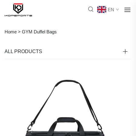
EN
Home >
GYM Duffel Bags
ALL PRODUCTS