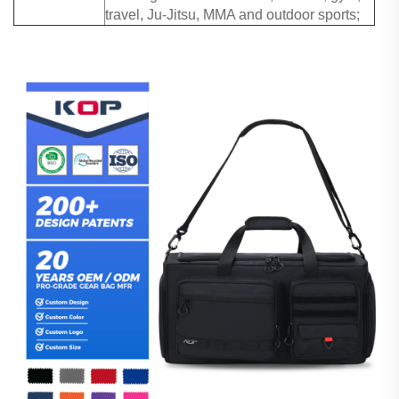
travel, Ju-Jitsu, MMA and outdoor sports;