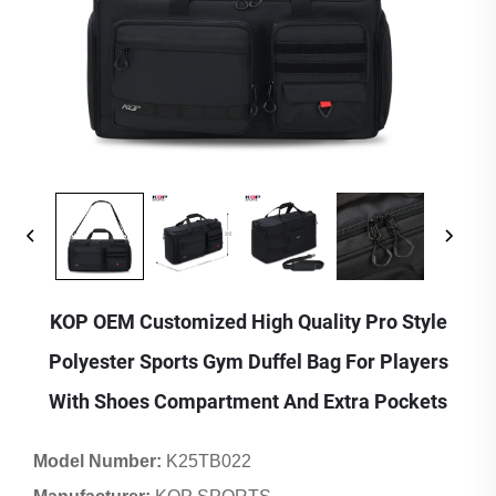
KOP OEM Customized High Quality Pro Style
Polyester Sports Gym Duffel Bag For Players
With Shoes Compartment And Extra Pockets
Model Number:
K25TB022