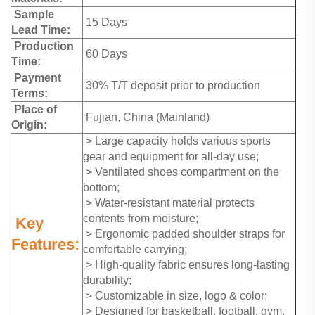
Sample
15 Days
Lead Time:
Production
60 Days
Time:
Payment
30% T/T deposit prior to production
Terms:
Place of
Fujian, China (Mainland)
Origin:
> Large capacity holds various sports
gear and equipment for all-day use;
> Ventilated shoes compartment on the
bottom;
> Water-resistant material protects
contents from moisture;
Key
> Ergonomic padded shoulder straps for
Features:
comfortable carrying;
> High-quality fabric ensures long-lasting
durability;
> Customizable in size, logo & color;
> Designed for basketball, football, gym,