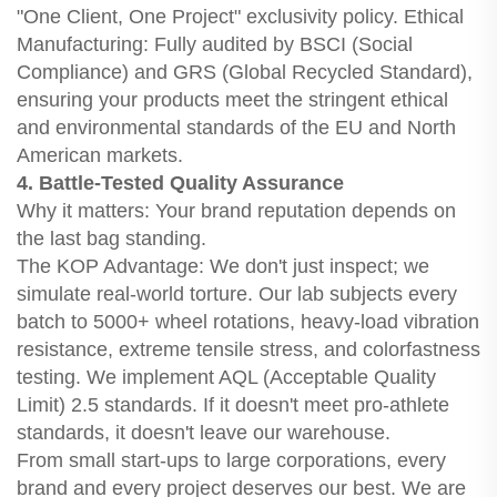
"One Client, One Project" exclusivity policy. Ethical
Manufacturing: Fully audited by BSCI (Social
Compliance) and GRS (Global Recycled Standard),
ensuring your products meet the stringent ethical
and environmental standards of the EU and North
American markets.
4. Battle-Tested Quality Assurance
Why it matters: Your brand reputation depends on
the last bag standing.
The KOP Advantage: We don't just inspect; we
simulate real-world torture. Our lab subjects every
batch to 5000+ wheel rotations, heavy-load vibration
resistance, extreme tensile stress, and colorfastness
testing. We implement AQL (Acceptable Quality
Limit) 2.5 standards. If it doesn't meet pro-athlete
standards, it doesn't leave our warehouse.
From small start-ups to large corporations, every
brand and every project deserves our best. We are