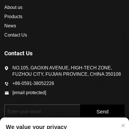
About us
Products
News
Contact Us
Contact Us
NO.105, GAOXIN AVENUE, HIGH-TECH ZONE,
FUZHOU CITY, FUJIAN PROVINCE, CHINA 350108
+86-0591-38052226
[email protected]
Send
We value your privacy