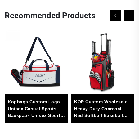
Recommended Products
Kopbags Custom Logo
KOP Custom Wholesale
Unisex Casual Sports
Heavy Duty Charcoal
Backpack Unisex Sports
Red Softball Baseball
Duffle Bag for Basketball
Rolling Bag with Wheels
and Football
for Man and Women