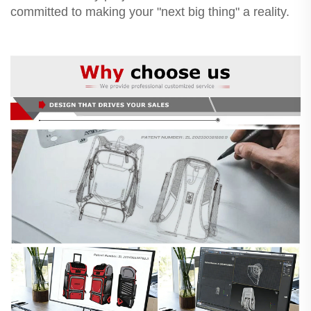
committed to making your "next big thing" a reality.