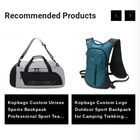
Recommended Products
Kopbags Custom Unisex
Kopbags Custom Logo
Sports Backpack
Outdoor Sport Backpack
Professional Sport Team
for Camping Trekking
Logos Casual Sport Bag
and Hiking Waterproof
for Men
600D with Polyester
Lining