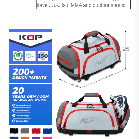
travel, Ju-Jitsu, MMA and outdoor sports;