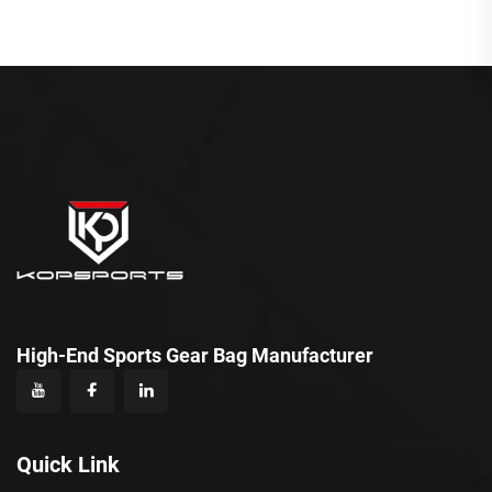
High-End Sports Gear Bag Manufacturer
Quick Link