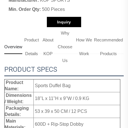
Manufacturer:
KOP SPORTS
Min. Order Qty:
500 Pieces
Inquiry
Why
Product
About
How We
Recommended
Overview
Choose
Details
KOP
Work
Products
Us
PRODUCT SPECS
Product
Sports Duffel Bag
Name:
Dimensions
18"L x 11"H x 9"W / 0.9 KG
/ Weight:
Packaging
53 x 39 x 50 CM / 12 PCS
Details:
Main
600D + Rip-Stop Dobby
Materials: