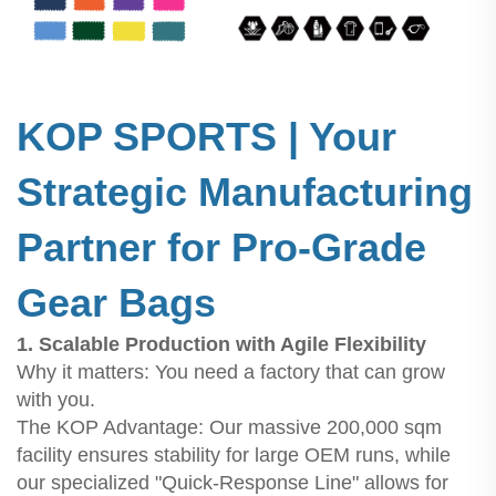
KOP SPORTS | Your
Strategic Manufacturing
Partner for Pro-Grade
Gear Bags
1. Scalable Production with Agile Flexibility
Why it matters: You need a factory that can grow
with you.
The KOP Advantage: Our massive 200,000 sqm
facility ensures stability for large OEM runs, while
our specialized "Quick-Response Line" allows for