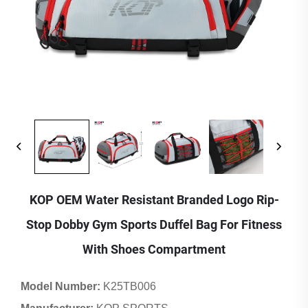
KOP OEM Water Resistant Branded Logo Rip-
Stop Dobby Gym Sports Duffel Bag For Fitness
With Shoes Compartment
Model Number:
K25TB006