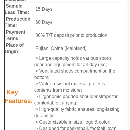
Sample
15 Days
Lead Time:
Production
60 Days
Time:
Payment
30% T/T deposit prior to production
Terms:
Place of
Fujian, China (Mainland)
Origin:
> Large capacity holds various sports
gear and equipment for all-day use;
> Ventilated shoes compartment on the
bottom;
> Water-resistant material protects
contents from moisture;
Key
> Ergonomic padded shoulder straps for
Features:
comfortable carrying;
> High-quality fabric ensures long-lasting
durability;
> Customizable in size, logo & color;
> Designed for basketball, football, gym,