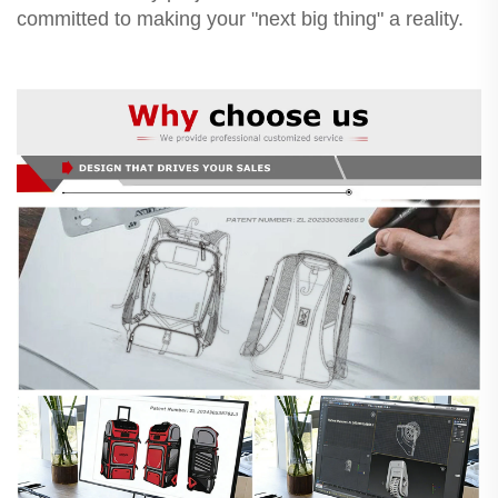
committed to making your "next big thing" a reality.