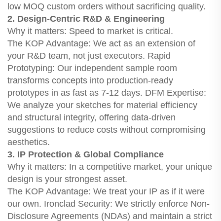
low MOQ custom orders without sacrificing quality.
2. Design-Centric R&D & Engineering
Why it matters: Speed to market is critical.
The KOP Advantage: We act as an extension of
your R&D team, not just executors. Rapid
Prototyping: Our independent sample room
transforms concepts into production-ready
prototypes in as fast as 7-12 days. DFM Expertise:
We analyze your sketches for material efficiency
and structural integrity, offering data-driven
suggestions to reduce costs without compromising
aesthetics.
3. IP Protection & Global Compliance
Why it matters: In a competitive market, your unique
design is your strongest asset.
The KOP Advantage: We treat your IP as if it were
our own. Ironclad Security: We strictly enforce Non-
Disclosure Agreements (NDAs) and maintain a strict