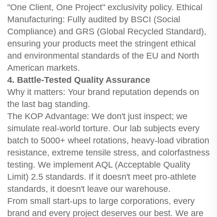
"One Client, One Project" exclusivity policy. Ethical
Manufacturing: Fully audited by BSCI (Social
Compliance) and GRS (Global Recycled Standard),
ensuring your products meet the stringent ethical
and environmental standards of the EU and North
American markets.
4. Battle-Tested Quality Assurance
Why it matters: Your brand reputation depends on
the last bag standing.
The KOP Advantage: We don't just inspect; we
simulate real-world torture. Our lab subjects every
batch to 5000+ wheel rotations, heavy-load vibration
resistance, extreme tensile stress, and colorfastness
testing. We implement AQL (Acceptable Quality
Limit) 2.5 standards. If it doesn't meet pro-athlete
standards, it doesn't leave our warehouse.
From small start-ups to large corporations, every
brand and every project deserves our best. We are