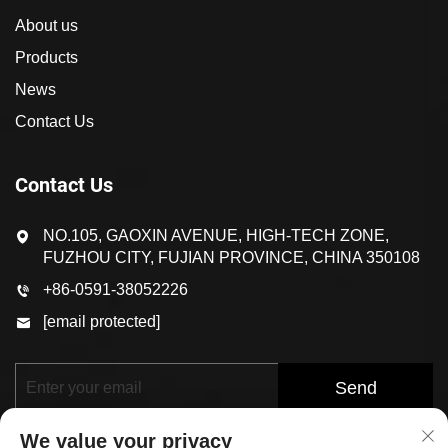
About us
Products
News
Contact Us
Contact Us
NO.105, GAOXIN AVENUE, HIGH-TECH ZONE,
FUZHOU CITY, FUJIAN PROVINCE, CHINA 350108
+86-0591-38052226
[email protected]
Send
We value your privacy