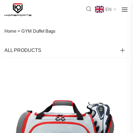
EN
Home >
GYM Duffel Bags
ALL PRODUCTS