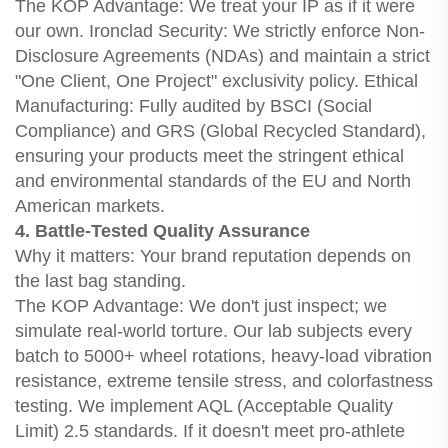
The KOP Advantage: We treat your IP as if it were
our own. Ironclad Security: We strictly enforce Non-
Disclosure Agreements (NDAs) and maintain a strict
"One Client, One Project" exclusivity policy. Ethical
Manufacturing: Fully audited by BSCI (Social
Compliance) and GRS (Global Recycled Standard),
ensuring your products meet the stringent ethical
and environmental standards of the EU and North
American markets.
4. Battle-Tested Quality Assurance
Why it matters: Your brand reputation depends on
the last bag standing.
The KOP Advantage: We don't just inspect; we
simulate real-world torture. Our lab subjects every
batch to 5000+ wheel rotations, heavy-load vibration
resistance, extreme tensile stress, and colorfastness
testing. We implement AQL (Acceptable Quality
Limit) 2.5 standards. If it doesn't meet pro-athlete