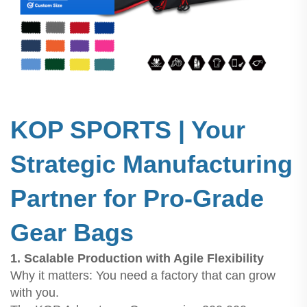
KOP SPORTS | Your
Strategic Manufacturing
Partner for Pro-Grade
Gear Bags
1. Scalable Production with Agile Flexibility
Why it matters: You need a factory that can grow
with you.