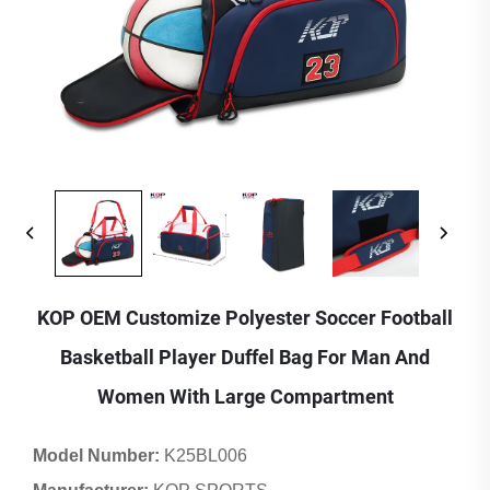
KOP OEM Customize Polyester Soccer Football
Basketball Player Duffel Bag For Man And
Women With Large Compartment
Model Number:
K25BL006