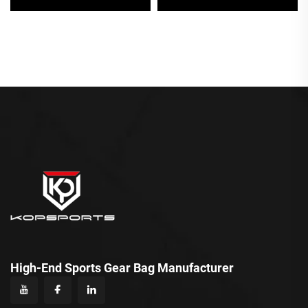
Logos Casual Sport Bag
Pickleball Bag
for Men
High-End Sports Gear Bag Manufacturer