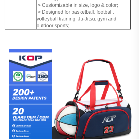
> Customizable in size, logo & color;
> Designed for basketball, football,
volleyball training, Ju-Jitsu, gym and
outdoor sports;