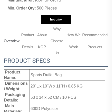
Manufacturer:
KOP SPORTS
Min. Order Qty:
500 Pieces
Inquiry
Why
Product
About
How We
Recommended
Overview
Choose
Details
KOP
Work
Products
Us
PRODUCT SPECS
Product
Sports Duffel Bag
Name:
Dimensions
20"L x 10"W x 11"H / 0.85 KG
/ Weight:
Packaging
53 x 34 x 52 CM / 10 PCS
Details:
Main
600D Polyester
Materials: