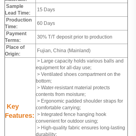
Sample
15 Days
Lead Time:
Production
60 Days
Time:
Payment
30% T/T deposit prior to production
Terms:
Place of
Fujian, China (Mainland)
Origin:
> Large capacity holds various balls and
equipment for all-day use;
> Ventilated shoes compartment on the
bottom;
> Water-resistant material protects
contents from moisture;
> Ergonomic padded shoulder straps for
Key
comfortable carrying;
Features:
> Integrated fence hanging hook
convenient for outdoor using;
> High-quality fabric ensures long-lasting
durability;