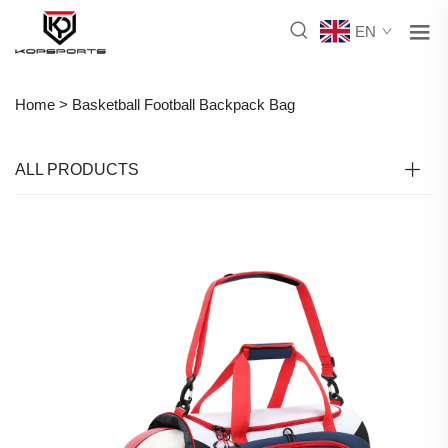
EN
Home >
Basketball Football Backpack Bag
ALL PRODUCTS