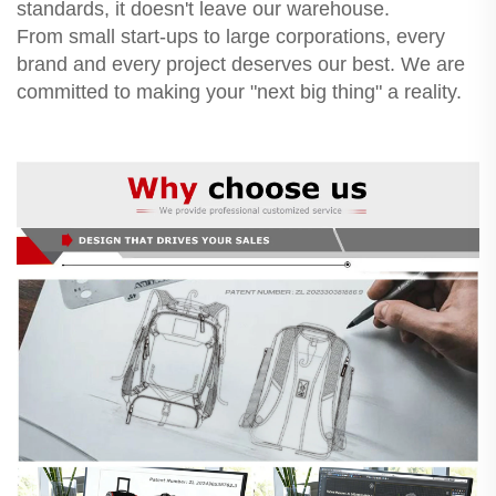
standards, it doesn't leave our warehouse.
From small start-ups to large corporations, every
brand and every project deserves our best. We are
committed to making your "next big thing" a reality.