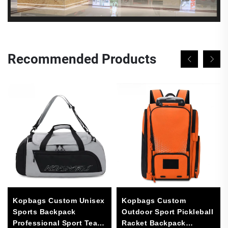
Recommended Products
Kopbags Custom Unisex
Kopbags Custom
Sports Backpack
Outdoor Sport Pickleball
Professional Sport Team
Racket Backpack