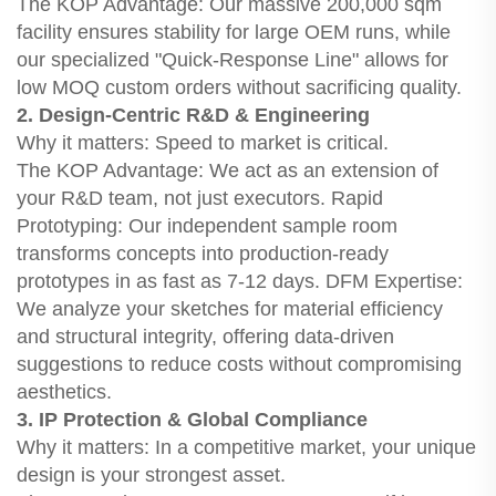
The KOP Advantage: Our massive 200,000 sqm
facility ensures stability for large OEM runs, while
our specialized "Quick-Response Line" allows for
low MOQ custom orders without sacrificing quality.
2. Design-Centric R&D & Engineering
Why it matters: Speed to market is critical.
The KOP Advantage: We act as an extension of
your R&D team, not just executors. Rapid
Prototyping: Our independent sample room
transforms concepts into production-ready
prototypes in as fast as 7-12 days. DFM Expertise:
We analyze your sketches for material efficiency
and structural integrity, offering data-driven
suggestions to reduce costs without compromising
aesthetics.
3. IP Protection & Global Compliance
Why it matters: In a competitive market, your unique
design is your strongest asset.