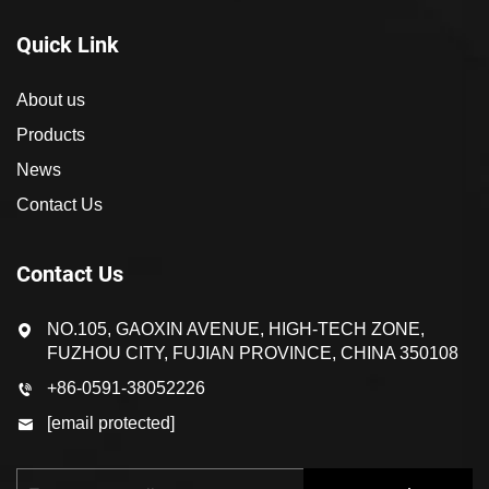
Quick Link
About us
Products
News
Contact Us
Contact Us
NO.105, GAOXIN AVENUE, HIGH-TECH ZONE,
FUZHOU CITY, FUJIAN PROVINCE, CHINA 350108
+86-0591-38052226
[email protected]