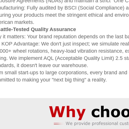
closure Agreements (NDAs) and maintain a strict "One Clie
ufacturing: Fully audited by BSCI (Social Compliance) 
uring your products meet the stringent ethical and envi
rican markets.
Battle-Tested Quality Assurance
 it matters: Your brand reputation depends on the last b
 KOP Advantage: We don't just inspect; we simulate real-
5000+ wheel rotations, heavy-load vibration resistance, e
ting. We implement AQL (Acceptable Quality Limit) 2.5 sta
ndards, it doesn't leave our warehouse.
m small start-ups to large corporations, every brand and
itted to making your "next big thing" a reality.