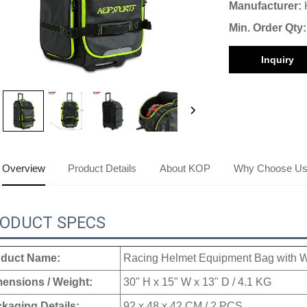
Manufacturer:
Min. Order Qty:
Inquiry
Overview
Product Details
About KOP
Why Choose U
ODUCT SPECS
duct Name:
Racing Helmet Equipment Bag with 
ensions / Weight:
30" H x 15" W x 13" D / 4.1 KG
kaging Details:
92 x 48 x 42 CM / 2 PCS