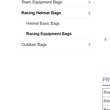
Team Equipment Bags
Racing Helmet Bags
Helmet Basic Bags
Racing Equipment Bags
Outdoor Bags
PR
Pro
Dim
Pac