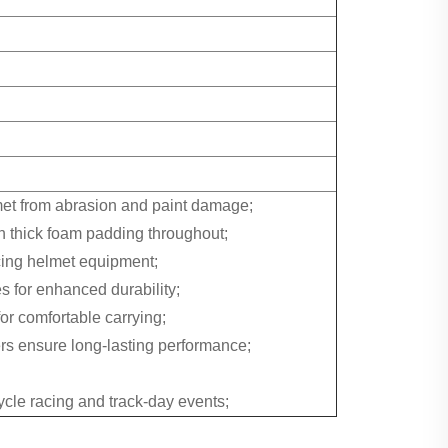
lmet from abrasion and paint damage;
th thick foam padding throughout;
acing helmet equipment;
s for enhanced durability;
r comfortable carrying;
rs ensure long-lasting performance;
cycle racing and track-day events;