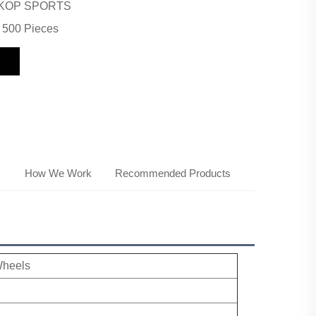
KOP SPORTS
500 Pieces
s
How We Work
Recommended Products
Wheels