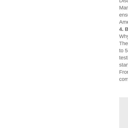
Dis
Man
ens
Ame
4. 
Why
The
to 
tes
sta
Fro
comm