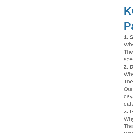
K
P
1. 
Why
The
spe
2. 
Why 
The
Our
day
dat
3. 
Why
The