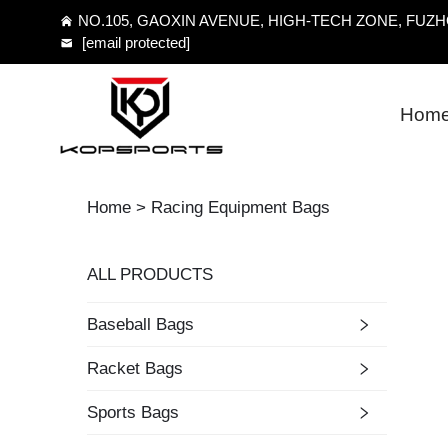
NO.105, GAOXIN AVENUE, HIGH-TECH ZONE, FUZHO
[email protected]
Hom
Home >
Racing Equipment Bags
ALL PRODUCTS
Baseball Bags
Racket Bags
Sports Bags