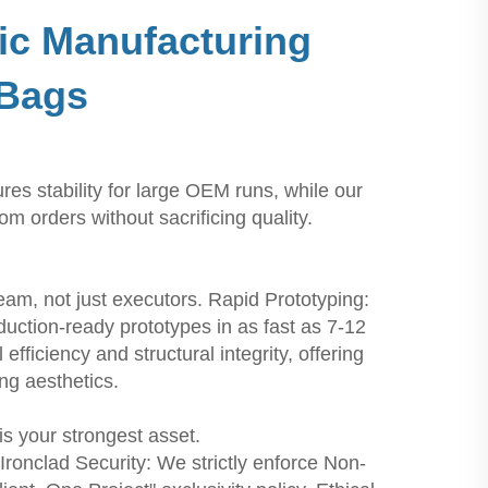
ic Manufacturing
 Bags
s stability for large OEM runs, while our
 orders without sacrificing quality.
m, not just executors. Rapid Prototyping:
ction-ready prototypes in as fast as 7-12
ficiency and structural integrity, offering
ng aesthetics.
is your strongest asset.
Ironclad Security: We strictly enforce Non-