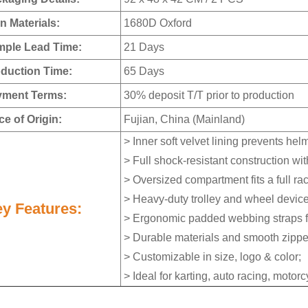
n Materials:
1680D Oxford
ple Lead Time:
21 Days
duction Time:
65 Days
ment Terms:
30% deposit T/T prior to production
e of Origin:
Fujian, China (Mainland)
> Inner soft velvet lining prevents he
> Full shock-resistant construction wi
> Oversized compartment fits a full r
> Heavy-duty trolley and wheel device
y Features:
> Ergonomic padded webbing straps fo
> Durable materials and smooth zippe
> Customizable in size, logo & color;
> Ideal for karting, auto racing, motor