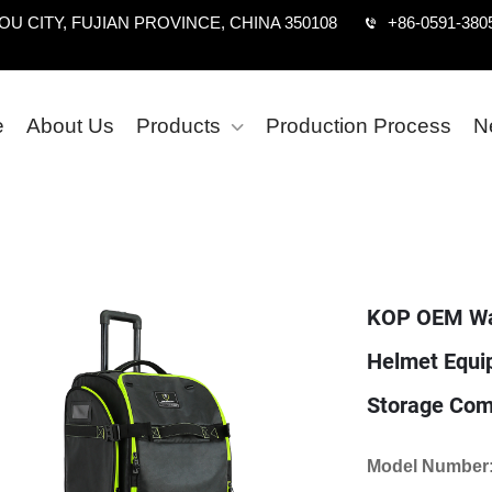
U CITY, FUJIAN PROVINCE, CHINA 350108
+86-0591-380
e
About Us
Products
Production Process
N
KOP OEM Wat
Helmet Equi
Storage Com
Model Number