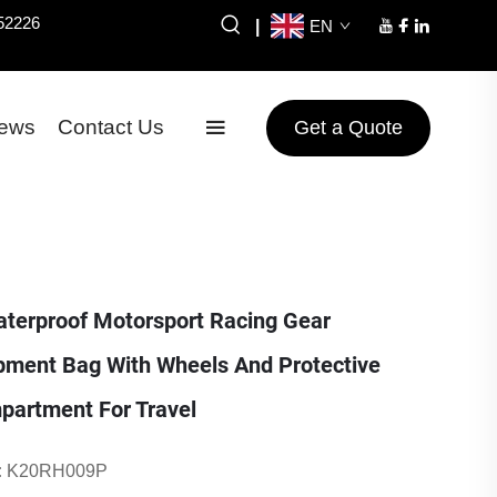
52226
|
EN
ews
Contact Us
Get a Quote
erproof Motorsport Racing Gear
pment Bag With Wheels And Protective
partment For Travel
:
K20RH009P