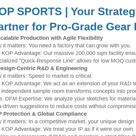
OP SPORTS | Your Strateg
artner for Pro-Grade Gear
Scalable Production with Agile Flexibility
 it matters: You need a factory that can grow with you.
 KOP Advantage: Our massive 200,000 sqm facility ensure
cialized "Quick-Response Line" allows for low MOQ custom
Design-Centric R&D & Engineering
it matters: Speed to market is critical.
 KOP Advantage: We act as an extension of your R&D tea
 independent sample room transforms concepts into produ
s. DFM Expertise: We analyze your sketches for material ef
a-driven suggestions to reduce costs without compromisi
IP Protection & Global Compliance
 it matters: In a competitive market, your unique design 
 KOP Advantage: We treat your IP as if it were our own. 