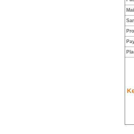
Mai
Sam
Pro
Pay
Plac
Ke