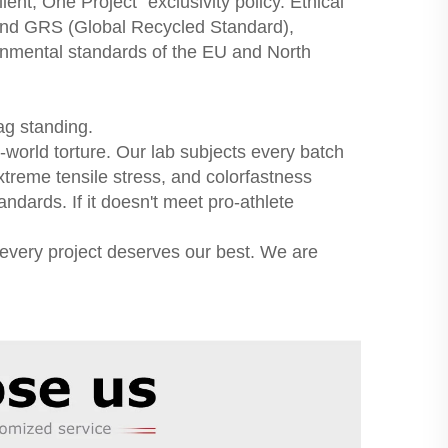
nt, One Project" exclusivity policy. Ethical
and GRS (Global Recycled Standard),
ronmental standards of the EU and North
ag standing.
world torture. Our lab subjects every batch
xtreme tensile stress, and colorfastness
ndards. If it doesn't meet pro-athlete
 every project deserves our best. We are