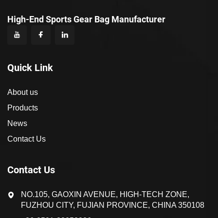
High-End Sports Gear Bag Manufacturer
Quick Link
About us
Products
News
Contact Us
Contact Us
NO.105, GAOXIN AVENUE, HIGH-TECH ZONE,
FUZHOU CITY, FUJIAN PROVINCE, CHINA 350108