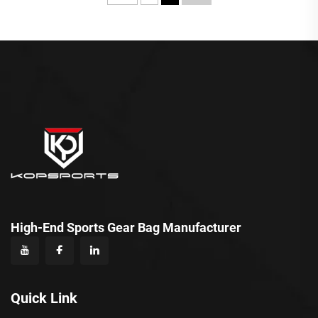
High-End Sports Gear Bag Manufacturer
Quick Link