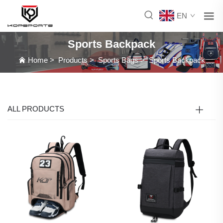
EN
Sports Backpack
Home
>
Products
>
Sports Bags
>
Sports Backpack
ALL PRODUCTS