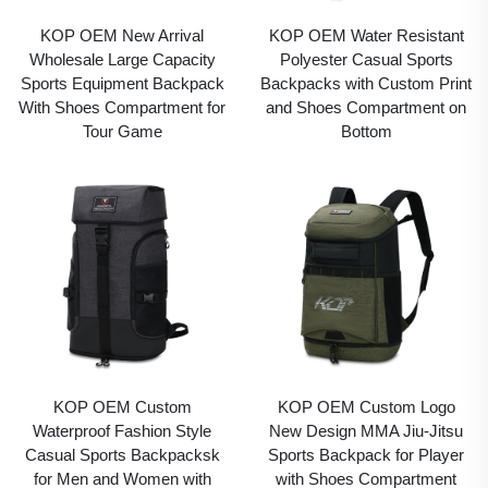
KOP OEM New Arrival
KOP OEM Water Resistant
Wholesale Large Capacity
Polyester Casual Sports
Sports Equipment Backpack
Backpacks with Custom Print
With Shoes Compartment for
and Shoes Compartment on
Tour Game
Bottom
KOP OEM Custom
KOP OEM Custom Logo
Waterproof Fashion Style
New Design MMA Jiu-Jitsu
Casual Sports Backpacksk
Sports Backpack for Player
for Men and Women with
with Shoes Compartment