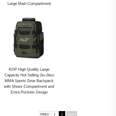
Large Main Compartment
KOP High Quality Large
Capacity Hot Selling Jiu-Jitsu
MMA Sports Gear Backpack
with Shoes Compartment and
Extra Pockets Design
PREV
1
2
NEXT