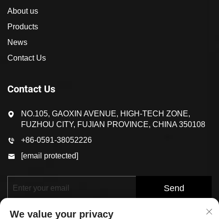
About us
Products
News
Contact Us
Contact Us
NO.105, GAOXIN AVENUE, HIGH-TECH ZONE,
FUZHOU CITY, FUJIAN PROVINCE, CHINA 350108
+86-0591-38052226
[email protected]
Send
We value your privacy