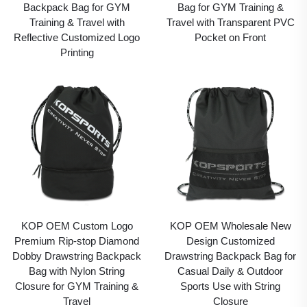
Backpack Bag for GYM
Bag for GYM Training &
Training & Travel with
Travel with Transparent PVC
Reflective Customized Logo
Pocket on Front
Printing
KOP OEM Custom Logo
KOP OEM Wholesale New
Premium Rip-stop Diamond
Design Customized
Dobby Drawstring Backpack
Drawstring Backpack Bag for
Bag with Nylon String
Casual Daily & Outdoor
Closure for GYM Training &
Sports Use with String
Travel
Closure