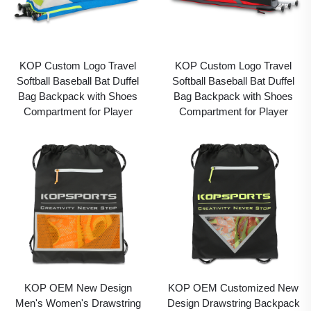
KOP Custom Logo Travel
KOP Custom Logo Travel
Softball Baseball Bat Duffel
Softball Baseball Bat Duffel
Bag Backpack with Shoes
Bag Backpack with Shoes
Compartment for Player
Compartment for Player
KOP OEM New Design
KOP OEM Customized New
Men's Women's Drawstring
Design Drawstring Backpack