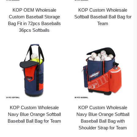
KOP OEM Wholesale
KOP Custom Wholesale
Custom Baseball Storage
Softball Baseball Ball Bag for
Bag Fit in 72pcs Baseballs
Team
36pcs Softballs
KOP Custom Wholesale
KOP Custom Wholesale
Navy Blue Orange Softball
Navy Blue Orange Softball
Baseball Ball Bag for Team
Baseball Ball Bag with
Shoulder Strap for Team