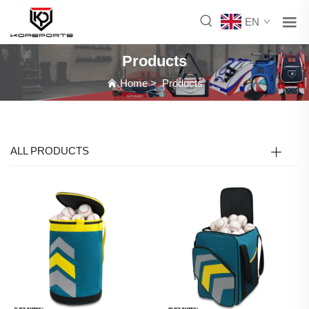
EN
Products
Home
>
Products
ALL PRODUCTS