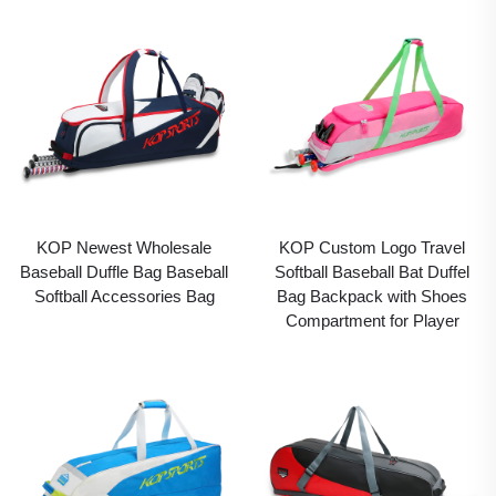
KOP Newest Wholesale
KOP Custom Logo Travel
Baseball Duffle Bag Baseball
Softball Baseball Bat Duffel
Softball Accessories Bag
Bag Backpack with Shoes
Compartment for Player