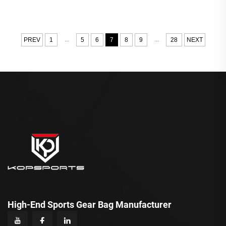
...
...
PREV
1
5
6
7
8
9
28
NEXT
High-End Sports Gear Bag Manufacturer