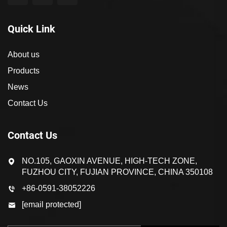
Quick Link
About us
Products
News
Contact Us
Contact Us
NO.105, GAOXIN AVENUE, HIGH-TECH ZONE,
FUZHOU CITY, FUJIAN PROVINCE, CHINA 350108
+86-0591-38052226
[email protected]