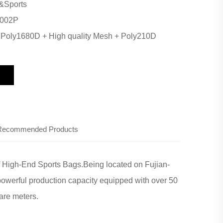
&Sports
002P
:
Poly1680D + High quality Mesh + Poly210D
Recommended Products
f High-End Sports Bags.Being located on Fujian-
powerful production capacity equipped with over 50
are meters.