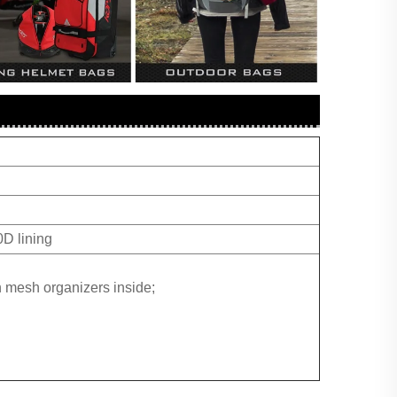
D lining
 mesh organizers inside;