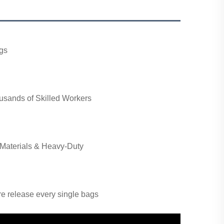
gs
usands of Skilled Workers
Materials & Heavy-Duty
ore release every single bags