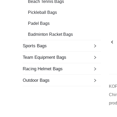
Beach Tennis Bags
Pickleball Bags
Padel Bags
Badminton Racket Bags
Sports Bags
Team Equipment Bags
Racing Helmet Bags
Outdoor Bags
KOPB
Chin
prod