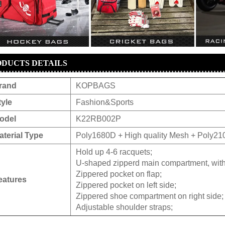
DUCTS DETAILS
rand
KOPBAGS
tyle
Fashion&Sports
odel
K22RB002P
aterial Type
Poly1680D + High quality Mesh + Poly210
Hold up 4-6 racquets;
U-shaped zipperd main compartment, with
Zippered pocket on flap;
eatures
Zippered pocket on left side;
Zippered shoe compartment on right side;
Adjustable shoulder straps;