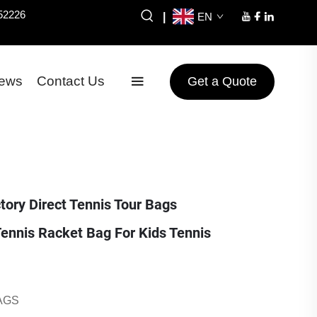
52226
|
EN
ews
Contact Us
Get a Quote
ory Direct Tennis Tour Bags
ennis Racket Bag For Kids Tennis
AGS