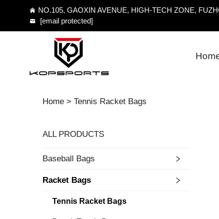
NO.105, GAOXIN AVENUE, HIGH-TECH ZONE, FUZHO
[email protected]
Hom
Home >
Tennis Racket Bags
ALL PRODUCTS
Baseball Bags
Racket Bags
Tennis Racket Bags