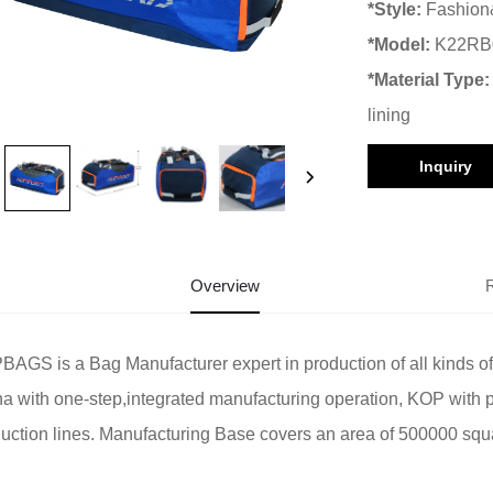
*Style:
Fashion
*Model:
K22RB
*Material Type
lining
Inquiry
Overview
AGS is a Bag Manufacturer expert in production of all kinds o
a with one-step,integrated manufacturing operation, KOP with 
uction lines. Manufacturing Base covers an area of 500000 squ