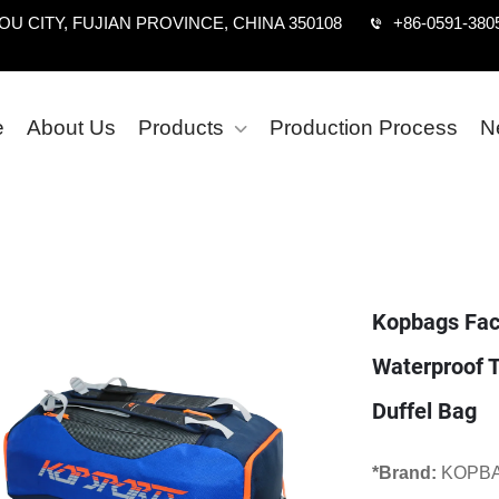
U CITY, FUJIAN PROVINCE, CHINA 350108
+86-0591-380
e
About Us
Products
Production Process
N
Kopbags Fact
Waterproof T
Duffel Bag
*Brand:
KOPB