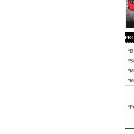
PRO
*B
*S
*M
*M
*F