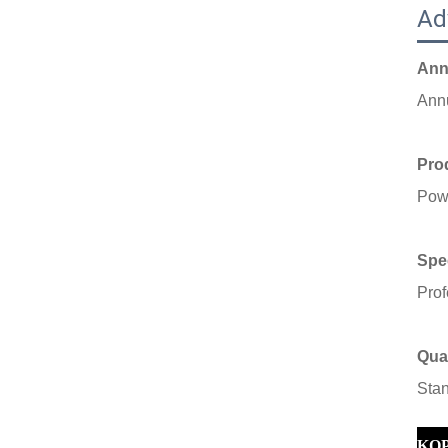
Ad
Ann
Ann
Prod
Powe
Spec
Prof
Qual
S
ta
KO