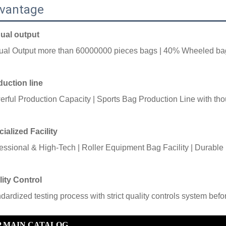
vantage
ual output
ual Output more than
60000000 pieces bags |
40% Wheeled ba
uction line
rful Production Capacity |
Sports Bag Production Line with
tho
ialized Facility
essional & High-Tech |
Roller Equipment Bag Facility |
Durable 
ity Control
ndardized testing process with strict quality controls system bef
P MAIN CATALOG