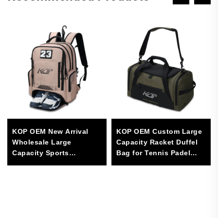
KOP OEM New Arrival
KOP OEM Custom Large
Wholesale Large
Capacity Racket Duffel
Capacity Sports
Bag for Tennis Padel
Equipment Backpack
Pickleball Sports with
With Shoes
Shoes Compartment
Compartment for Tour
Game