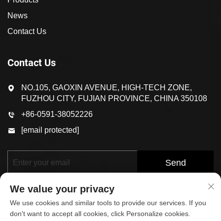
News
Contact Us
Contact Us
NO.105, GAOXIN AVENUE, HIGH-TECH ZONE,
FUZHOU CITY, FUJIAN PROVINCE, CHINA 350108
+86-0591-38052226
[email protected]
Send
We value your privacy
We use cookies and similar tools to provide our services. If you
don't want to accept all cookies, click Personalize cookies.