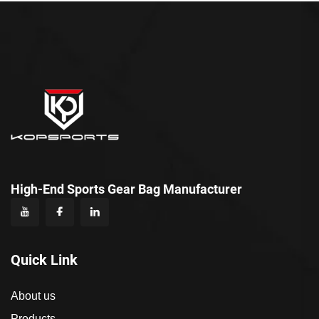
High-End Sports Gear Bag Manufacturer
Quick Link
About us
Products