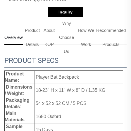
Inquiry
Why
Product
About
How We
Recommended
Overview
Choose
Details
KOP
Work
Products
Us
PRODUCT SPECS
Product
Player Bat Backpack
Name:
Dimensions
18-23" H x 11" W x 8" D / 1.35 KG
/ Weight:
Packaging
54 x 52 x 52 CM / 5 PCS
Details:
Main
1680 Oxford
Materials:
Sample
15 Days