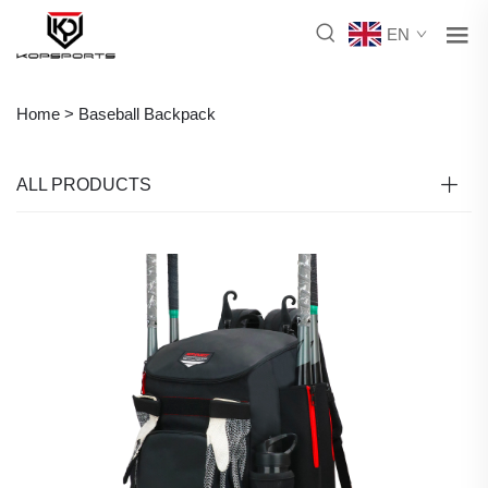
EN
Home >
Baseball Backpack
ALL PRODUCTS