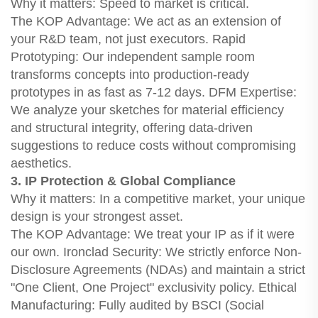
Why it matters: Speed to market is critical.
The KOP Advantage: We act as an extension of
your R&D team, not just executors. Rapid
Prototyping: Our independent sample room
transforms concepts into production-ready
prototypes in as fast as 7-12 days. DFM Expertise:
We analyze your sketches for material efficiency
and structural integrity, offering data-driven
suggestions to reduce costs without compromising
aesthetics.
3. IP Protection & Global Compliance
Why it matters: In a competitive market, your unique
design is your strongest asset.
The KOP Advantage: We treat your IP as if it were
our own. Ironclad Security: We strictly enforce Non-
Disclosure Agreements (NDAs) and maintain a strict
"One Client, One Project" exclusivity policy. Ethical
Manufacturing: Fully audited by BSCI (Social