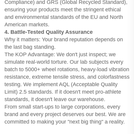
Compliance) and GRS (Global Recycled Standard),
ensuring your products meet the stringent ethical
and environmental standards of the EU and North
American markets.
4. Battle-Tested Quality Assurance
Why it matters: Your brand reputation depends on
the last bag standing.
The KOP Advantage: We don't just inspect; we
simulate real-world torture. Our lab subjects every
batch to 5000+ wheel rotations, heavy-load vibration
resistance, extreme tensile stress, and colorfastness
testing. We implement AQL (Acceptable Quality
Limit) 2.5 standards. If it doesn't meet pro-athlete
standards, it doesn't leave our warehouse.
From small start-ups to large corporations, every
brand and every project deserves our best. We are
committed to making your "next big thing" a reality.