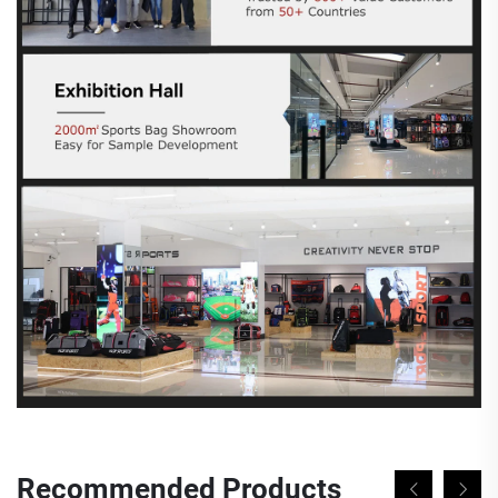
Recommended Products