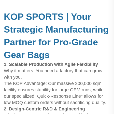
KOP SPORTS | Your
Strategic Manufacturing
Partner for Pro-Grade
Gear Bags
1. Scalable Production with Agile Flexibility
Why it matters: You need a factory that can grow
with you.
The KOP Advantage: Our massive 200,000 sqm
facility ensures stability for large OEM runs, while
our specialized "Quick-Response Line" allows for
low MOQ custom orders without sacrificing quality.
2. Design-Centric R&D & Engineering