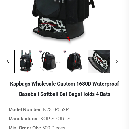
Kopbags Wholesale Custom 1680D Waterproof
Baseball Softball Bat Bags Holds 4 Bats
Model Number:
K23BP052P
Manufacturer:
KOP SPORTS
Min. Order Qty:
500 Pieces