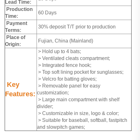
Lead Time:
Production
60 Days
Time:
Payment
30% deposit T/T prior to production
Terms:
Place of
Fujian, China (Mainland)
Origin:
> Hold up to 4 bats;
> Ventilated cleats compartment;
> Integrated fence hook;
> Top soft lining pocket for sunglasses;
> Velcro for batting gloves;
Key
> Removable panel for easy
Features:
customization;
> Large main compartment with shelf
divider;
> Customizable in size, logo & color;
> Suitable for baseball, softball, fastpitch
and slowpitch games;