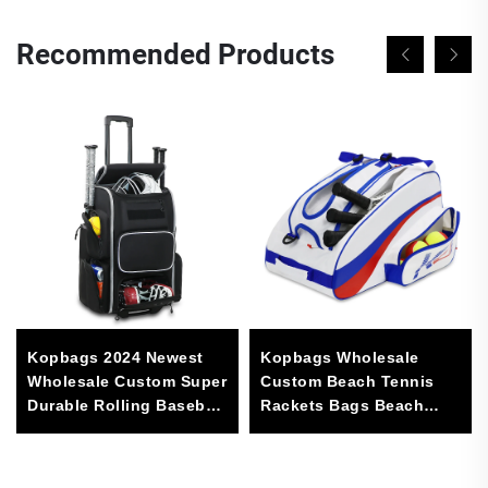
Recommended Products
Kopbags 2024 Newest
Kopbags Wholesale
Wholesale Custom Super
Custom Beach Tennis
Durable Rolling Baseball
Rackets Bags Beach
Softball Gear Bag With 4
Tennis Bag
Bat Sleeves