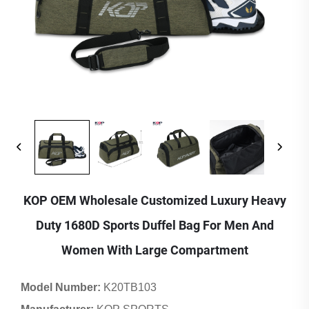
KOP OEM Wholesale Customized Luxury Heavy
Duty 1680D Sports Duffel Bag For Men And
Women With Large Compartment
Model Number:
K20TB103