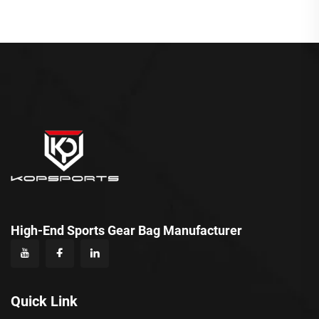
High-End Sports Gear Bag Manufacturer
Quick Link