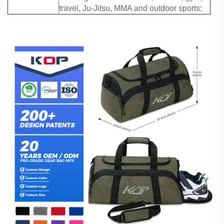
travel, Ju-Jitsu, MMA and outdoor sports;