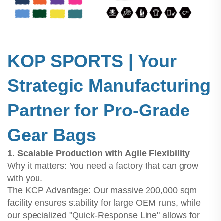
KOP SPORTS | Your
Strategic Manufacturing
Partner for Pro-Grade
Gear Bags
1. Scalable Production with Agile Flexibility
Why it matters: You need a factory that can grow
with you.
The KOP Advantage: Our massive 200,000 sqm
facility ensures stability for large OEM runs, while
our specialized "Quick-Response Line" allows for