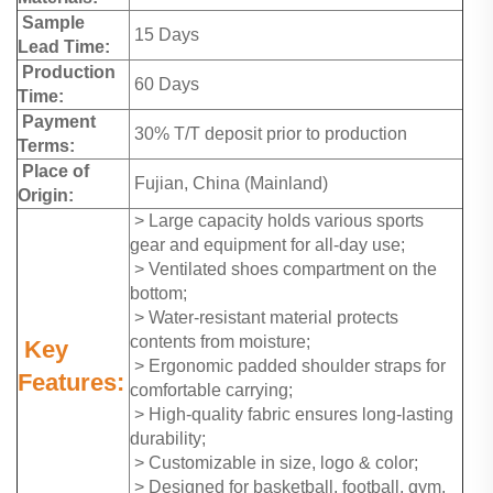
Sample
15 Days
Lead Time:
Production
60 Days
Time:
Payment
30% T/T deposit prior to production
Terms:
Place of
Fujian, China (Mainland)
Origin:
> Large capacity holds various sports
gear and equipment for all-day use;
> Ventilated shoes compartment on the
bottom;
> Water-resistant material protects
contents from moisture;
Key
> Ergonomic padded shoulder straps for
Features:
comfortable carrying;
> High-quality fabric ensures long-lasting
durability;
> Customizable in size, logo & color;
> Designed for basketball, football, gym,