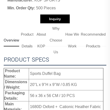
Manufacturer:
KOP SPORTS
Min. Order Qty:
500 Pieces
Inquiry
Why
Product
About
How We
Recommended
Overview
Choose
Details
KOP
Work
Products
Us
PRODUCT SPECS
Product
Sports Duffel Bag
Name:
Dimensions
20"L x 9"H x 9"W / 0.85 KG
/ Weight:
Packaging
56 x 36 x 56 CM / 10 PCS
Details:
Main
1680D Oxford + Cationic Heather Fabric
Materials: