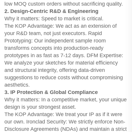
low MOQ custom orders without sacrificing quality.
2. Design-Centric R&D & Engineering
Why it matters: Speed to market is critical.
The KOP Advantage: We act as an extension of
your R&D team, not just executors. Rapid
Prototyping: Our independent sample room
transforms concepts into production-ready
prototypes in as fast as 7-12 days. DFM Expertise:
We analyze your sketches for material efficiency
and structural integrity, offering data-driven
suggestions to reduce costs without compromising
aesthetics.
3. IP Protection & Global Compliance
Why it matters: In a competitive market, your unique
design is your strongest asset.
The KOP Advantage: We treat your IP as if it were
our own. Ironclad Security: We strictly enforce Non-
Disclosure Agreements (NDAs) and maintain a strict