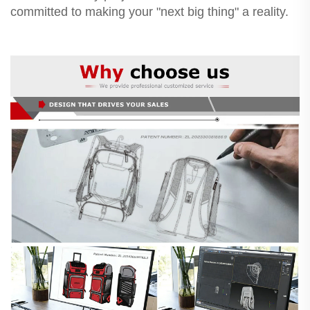
committed to making your "next big thing" a reality.