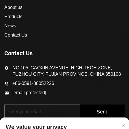
About us
Products
News
Contact Us
Contact Us
NO.105, GAOXIN AVENUE, HIGH-TECH ZONE,
FUZHOU CITY, FUJIAN PROVINCE, CHINA 350108
+86-0591-38052226
[email protected]
Send
We value your privacy