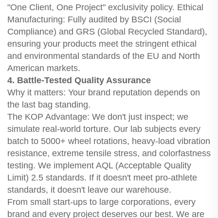
"One Client, One Project" exclusivity policy. Ethical
Manufacturing: Fully audited by BSCI (Social
Compliance) and GRS (Global Recycled Standard),
ensuring your products meet the stringent ethical
and environmental standards of the EU and North
American markets.
4. Battle-Tested Quality Assurance
Why it matters: Your brand reputation depends on
the last bag standing.
The KOP Advantage: We don't just inspect; we
simulate real-world torture. Our lab subjects every
batch to 5000+ wheel rotations, heavy-load vibration
resistance, extreme tensile stress, and colorfastness
testing. We implement AQL (Acceptable Quality
Limit) 2.5 standards. If it doesn't meet pro-athlete
standards, it doesn't leave our warehouse.
From small start-ups to large corporations, every
brand and every project deserves our best. We are