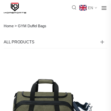
EN
Home >
GYM Duffel Bags
ALL PRODUCTS