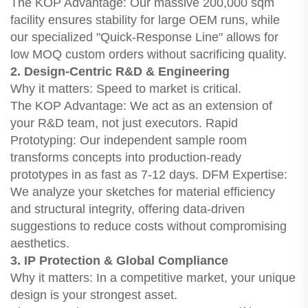
The KOP Advantage: Our massive 200,000 sqm
facility ensures stability for large OEM runs, while
our specialized "Quick-Response Line" allows for
low MOQ custom orders without sacrificing quality.
2. Design-Centric R&D & Engineering
Why it matters: Speed to market is critical.
The KOP Advantage: We act as an extension of
your R&D team, not just executors. Rapid
Prototyping: Our independent sample room
transforms concepts into production-ready
prototypes in as fast as 7-12 days. DFM Expertise:
We analyze your sketches for material efficiency
and structural integrity, offering data-driven
suggestions to reduce costs without compromising
aesthetics.
3. IP Protection & Global Compliance
Why it matters: In a competitive market, your unique
design is your strongest asset.