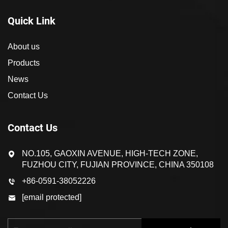
Quick Link
About us
Products
News
Contact Us
Contact Us
NO.105, GAOXIN AVENUE, HIGH-TECH ZONE,
FUZHOU CITY, FUJIAN PROVINCE, CHINA 350108
+86-0591-38052226
[email protected]