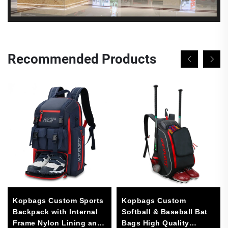
Recommended Products
Kopbags Custom Sports
Kopbags Custom
Backpack with Internal
Softball & Baseball Bat
Frame Nylon Lining and
Bags High Quality