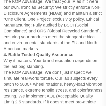
The KOP Advantage: We treat your IP as if it were
our own. Ironclad Security: We strictly enforce Non-
Disclosure Agreements (NDAs) and maintain a strict
"One Client, One Project" exclusivity policy. Ethical
Manufacturing: Fully audited by BSCI (Social
Compliance) and GRS (Global Recycled Standard),
ensuring your products meet the stringent ethical
and environmental standards of the EU and North
American markets.
4. Battle-Tested Quality Assurance
Why it matters: Your brand reputation depends on
the last bag standing.
The KOP Advantage: We don't just inspect; we
simulate real-world torture. Our lab subjects every
batch to 5000+ wheel rotations, heavy-load vibration
resistance, extreme tensile stress, and colorfastness
testing. We implement AQL (Acceptable Quality
Limit) 2.5 standards. If it doesn't meet pro-athlete