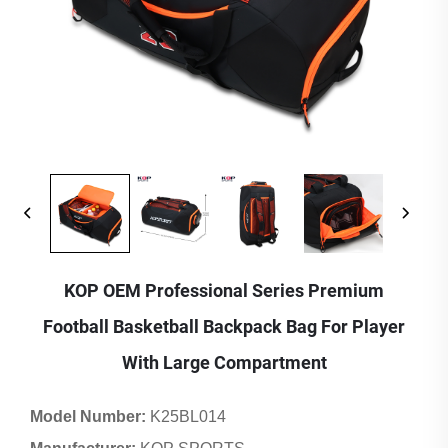
KOP OEM Professional Series Premium
Football Basketball Backpack Bag For Player
With Large Compartment
Model Number:
K25BL014