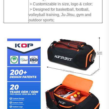
> Customizable in size, logo & color;
> Designed for basketball, football,
volleyball training, Ju-Jitsu, gym and
outdoor sports;