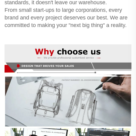
standards, it doesn't leave our warehouse.
From small start-ups to large corporations, every
brand and every project deserves our best. We are
committed to making your "next big thing" a reality.