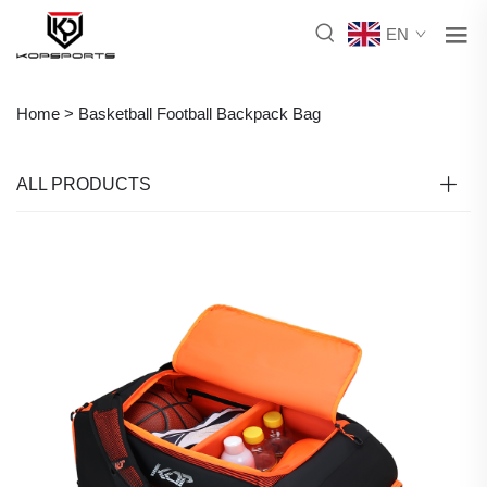
EN
Home >
Basketball Football Backpack Bag
ALL PRODUCTS