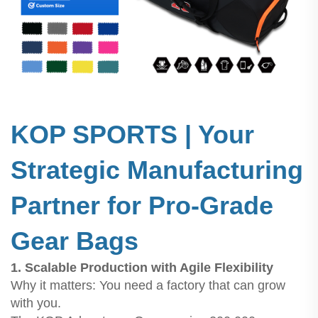
KOP SPORTS | Your
Strategic Manufacturing
Partner for Pro-Grade
Gear Bags
1. Scalable Production with Agile Flexibility
Why it matters: You need a factory that can grow
with you.