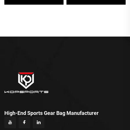
Zipper Closure
Waterproof Backpack
Personalised Sports Bag
Sports Bag Wholesale
Product
High-End Sports Gear Bag Manufacturer