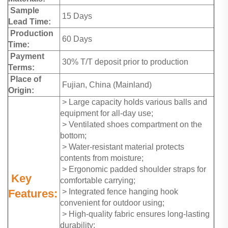
Sample
15 Days
Lead Time:
Production
60 Days
Time:
Payment
30% T/T deposit prior to production
Terms:
Place of
Fujian, China (Mainland)
Origin:
> Large capacity holds various balls and
equipment for all-day use;
> Ventilated shoes compartment on the
bottom;
> Water-resistant material protects
contents from moisture;
> Ergonomic padded shoulder straps for
Key
comfortable carrying;
Features:
> Integrated fence hanging hook
convenient for outdoor using;
> High-quality fabric ensures long-lasting
durability;