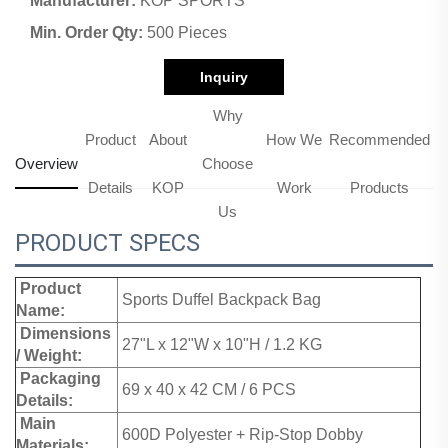
Manufacturer:
KOP SPORTS
Min. Order Qty:
500 Pieces
Inquiry
Why
Product
About
How We
Recommended
Overview
Choose
Details
KOP
Work
Products
Us
PRODUCT SPECS
Product
Sports Duffel Backpack Bag
Name:
Dimensions
27"L x 12"W x 10"H / 1.2 KG
/ Weight:
Packaging
69 x 40 x 42 CM / 6 PCS
Details:
Main
600D Polyester + Rip-Stop Dobby
Materials: