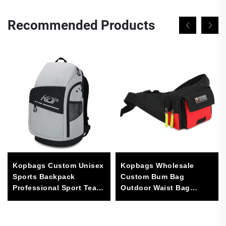
Recommended Products
Kopbags Custom Unisex
Kopbags Wholesale
Sports Backpack
Custom Bum Bag
Professional Sport Team
Outdoor Waist Bag
Bag
Sports Fanny Pack