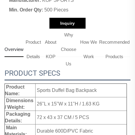
Manufacturer:
KOP SPORTS
Min. Order Qty:
500 Pieces
Inquiry
Why
Product
About
How We
Recommended
Overview
Choose
Details
KOP
Work
Products
Us
PRODUCT SPECS
Product
Sports Duffel Bag Backpack
Name:
Dimensions
26"L x 15"W x 11"H / 1.63 KG
/ Weight:
Packaging
72 x 43 x 37 CM / 5 PCS
Details:
Main
Durable 600D/PVC Fabric
Materials: