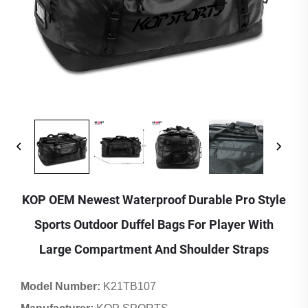
KOP OEM Newest Waterproof Durable Pro Style
Sports Outdoor Duffel Bags For Player With
Large Compartment And Shoulder Straps
Model Number:
K21TB107