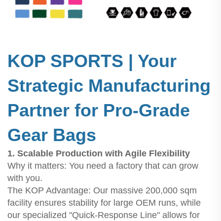
KOP SPORTS | Your
Strategic Manufacturing
Partner for Pro-Grade
Gear Bags
1. Scalable Production with Agile Flexibility
Why it matters: You need a factory that can grow
with you.
The KOP Advantage: Our massive 200,000 sqm
facility ensures stability for large OEM runs, while
our specialized "Quick-Response Line" allows for