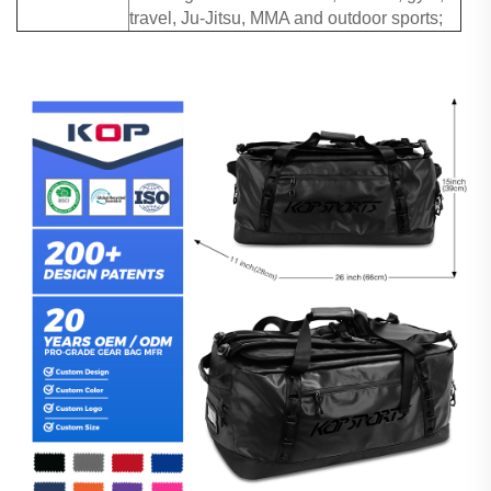
travel, Ju-Jitsu, MMA and outdoor sports;