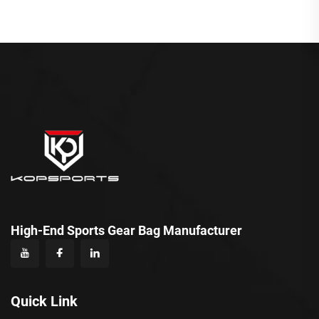
High-End Sports Gear Bag Manufacturer
Quick Link