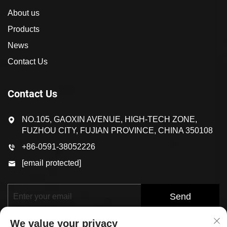
About us
Products
News
Contact Us
Contact Us
NO.105, GAOXIN AVENUE, HIGH-TECH ZONE,
FUZHOU CITY, FUJIAN PROVINCE, CHINA 350108
+86-0591-38052226
[email protected]
Send
We value your privacy