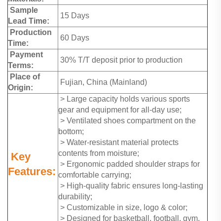
Sample
15 Days
Lead Time:
Production
60 Days
Time:
Payment
30% T/T deposit prior to production
Terms:
Place of
Fujian, China (Mainland)
Origin:
> Large capacity holds various sports
gear and equipment for all-day use;
> Ventilated shoes compartment on the
bottom;
> Water-resistant material protects
contents from moisture;
Key
> Ergonomic padded shoulder straps for
Features:
comfortable carrying;
> High-quality fabric ensures long-lasting
durability;
> Customizable in size, logo & color;
> Designed for basketball, football, gym,