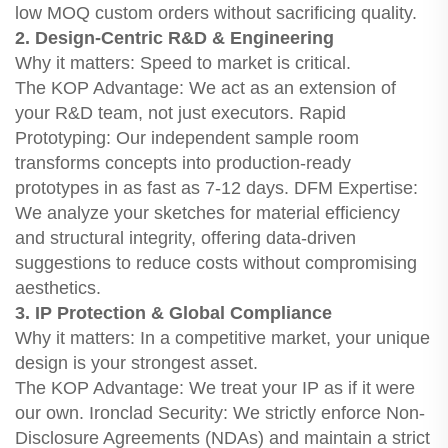
low MOQ custom orders without sacrificing quality.
2. Design-Centric R&D & Engineering
Why it matters: Speed to market is critical.
The KOP Advantage: We act as an extension of
your R&D team, not just executors. Rapid
Prototyping: Our independent sample room
transforms concepts into production-ready
prototypes in as fast as 7-12 days. DFM Expertise:
We analyze your sketches for material efficiency
and structural integrity, offering data-driven
suggestions to reduce costs without compromising
aesthetics.
3. IP Protection & Global Compliance
Why it matters: In a competitive market, your unique
design is your strongest asset.
The KOP Advantage: We treat your IP as if it were
our own. Ironclad Security: We strictly enforce Non-
Disclosure Agreements (NDAs) and maintain a strict