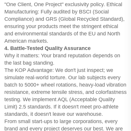
"One Client, One Project" exclusivity policy. Ethical
Manufacturing: Fully audited by BSCI (Social
Compliance) and GRS (Global Recycled Standard),
ensuring your products meet the stringent ethical
and environmental standards of the EU and North
American markets.
4. Battle-Tested Quality Assurance
Why it matters: Your brand reputation depends on
the last bag standing.
The KOP Advantage: We don't just inspect; we
simulate real-world torture. Our lab subjects every
batch to 5000+ wheel rotations, heavy-load vibration
resistance, extreme tensile stress, and colorfastness
testing. We implement AQL (Acceptable Quality
Limit) 2.5 standards. If it doesn't meet pro-athlete
standards, it doesn't leave our warehouse.
From small start-ups to large corporations, every
brand and every project deserves our best. We are