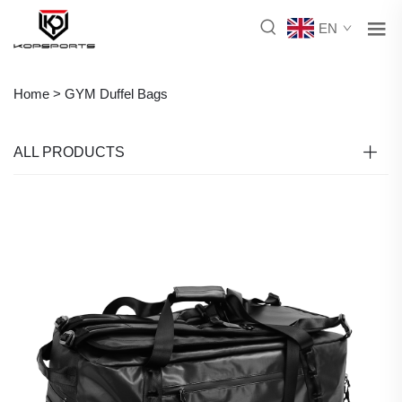
EN
Home >
GYM Duffel Bags
ALL PRODUCTS