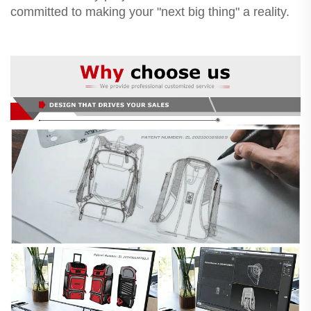
committed to making your "next big thing" a reality.