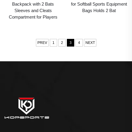
Backpack with 2 Bats
for Softball Sports Equipment
Sleeves and Cleats
Bags Holds 2 Bat
Compartment for Players
PREV
1
2
3
4
NEXT