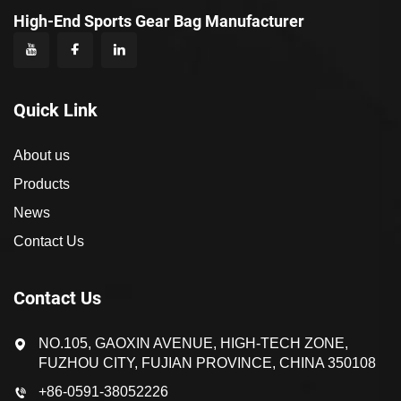
High-End Sports Gear Bag Manufacturer
Quick Link
About us
Products
News
Contact Us
Contact Us
NO.105, GAOXIN AVENUE, HIGH-TECH ZONE,
FUZHOU CITY, FUJIAN PROVINCE, CHINA 350108
+86-0591-38052226