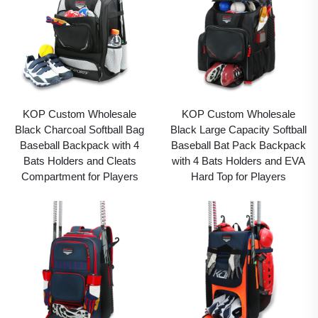
KOP Custom Wholesale
KOP Custom Wholesale
Black Charcoal Softball Bag
Black Large Capacity Softball
Baseball Backpack with 4
Baseball Bat Pack Backpack
Bats Holders and Cleats
with 4 Bats Holders and EVA
Compartment for Players
Hard Top for Players