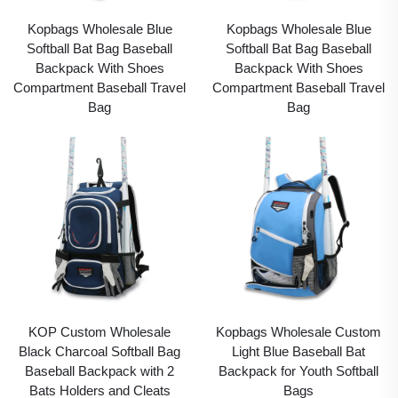
Kopbags Wholesale Blue
Kopbags Wholesale Blue
Softball Bat Bag Baseball
Softball Bat Bag Baseball
Backpack With Shoes
Backpack With Shoes
Compartment Baseball Travel
Compartment Baseball Travel
Bag
Bag
KOP Custom Wholesale
Kopbags Wholesale Custom
Black Charcoal Softball Bag
Light Blue Baseball Bat
Baseball Backpack with 2
Backpack for Youth Softball
Bats Holders and Cleats
Bags