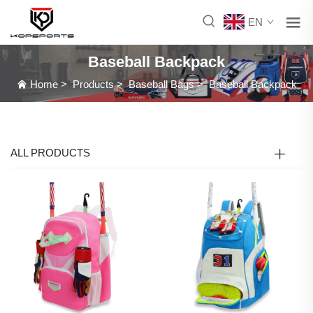
EN
Baseball Backpack
Home
>
Products
>
Baseball Bags
>
Baseball Backpack
ALL PRODUCTS