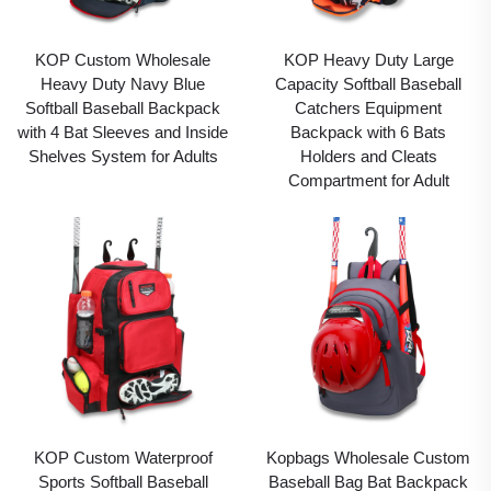
KOP Custom Wholesale
KOP Heavy Duty Large
Heavy Duty Navy Blue
Capacity Softball Baseball
Softball Baseball Backpack
Catchers Equipment
with 4 Bat Sleeves and Inside
Backpack with 6 Bats
Shelves System for Adults
Holders and Cleats
Compartment for Adult
KOP Custom Waterproof
Kopbags Wholesale Custom
Sports Softball Baseball
Baseball Bag Bat Backpack