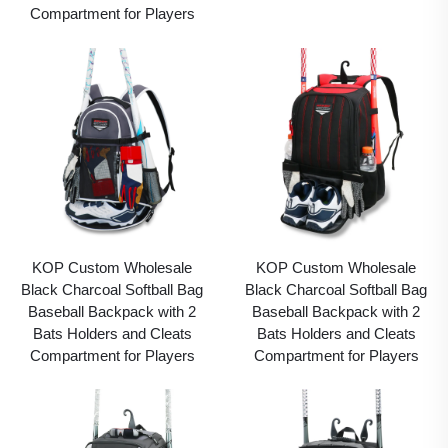
Compartment for Players
KOP Custom Wholesale
KOP Custom Wholesale
Black Charcoal Softball Bag
Black Charcoal Softball Bag
Baseball Backpack with 2
Baseball Backpack with 2
Bats Holders and Cleats
Bats Holders and Cleats
Compartment for Players
Compartment for Players